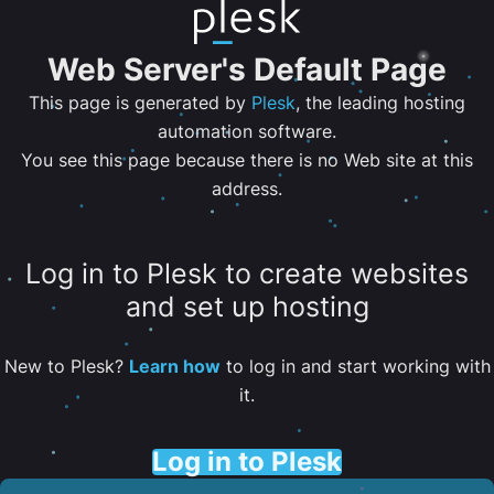
Web Server's Default Page
This page is generated by
Plesk
, the leading hosting
automation software.
You see this page because there is no Web site at this
address.
Log in to Plesk to create websites
and set up hosting
New to Plesk?
Learn how
to log in and start working with
it.
Log in to Plesk