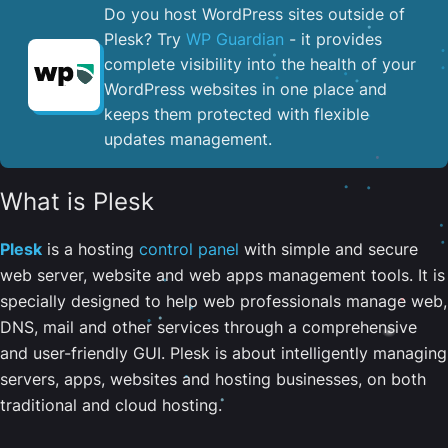
Do you host WordPress sites outside of
Plesk? Try
WP Guardian
- it provides
complete visibility into the health of your
WordPress websites in one place and
keeps them protected with flexible
updates management.
What is Plesk
Plesk
is a hosting
control panel
with simple and secure
web server, website and web apps management tools. It is
specially designed to help web professionals manage web,
DNS, mail and other services through a comprehensive
and user-friendly GUI. Plesk is about intelligently managing
servers, apps, websites and hosting businesses, on both
traditional and cloud hosting.